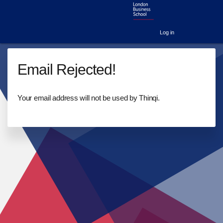
Log in
Email Rejected!
Your email address will not be used by Thinqi.