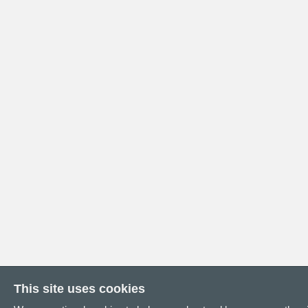
This site uses cookies