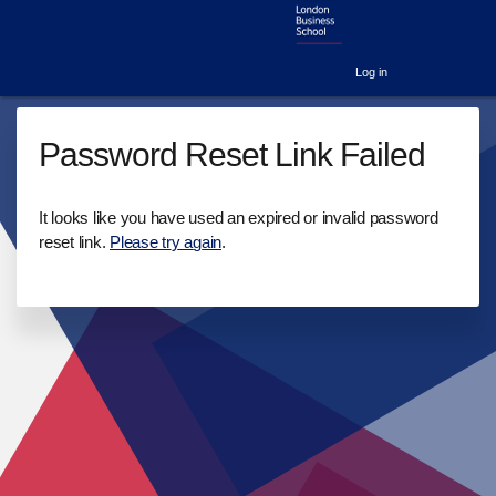
Log in
Password Reset Link Failed
It looks like you have used an expired or invalid password
reset link.
Please try again
.