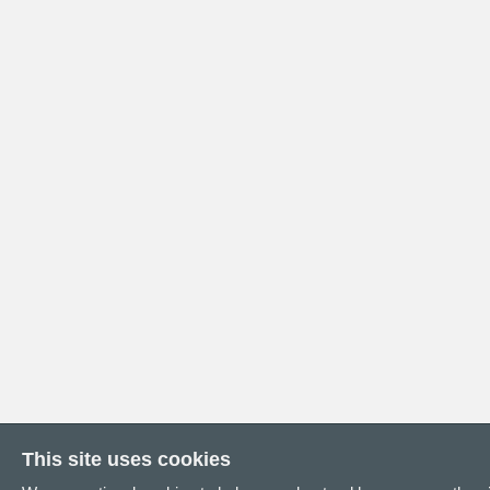
This site uses cookies