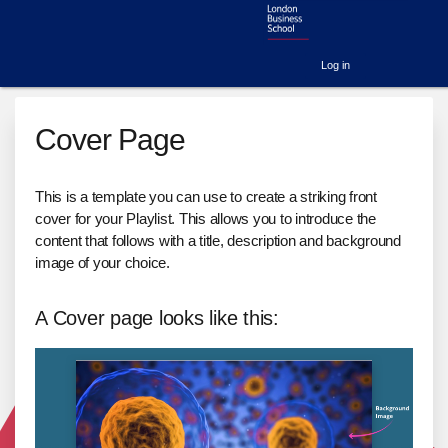
Log in
Cover Page
This is a template you can use to create a striking front
cover for your Playlist. This allows you to introduce the
content that follows with a title, description and background
image of your choice.
A Cover page looks like this: