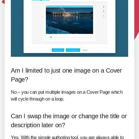
Am I limited to just one image on a Cover
Page?
No – you can put multiple images on a Cover Page which
will cycle through on a loop.
Can I swap the image or change the title or
description later on?
Yes. With the simple authoring tool, you are always able to