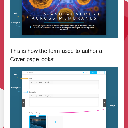
This is how the form used to author a
Cover page looks: