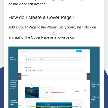
go back and edit later on.
How do I create a Cover Page?
Add a Cover Page to the Playlist Storyboard, then click on
and author the Cover Page as shown below: