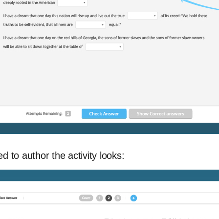
d to author the activity looks: