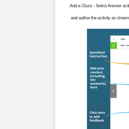
Add a Cloze - Select Answer activ
and author the activity as shown