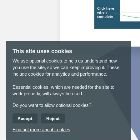
This site uses cookies
We use optional cookies to help us understand how
you use the site, so we can keep improving it. These
include cookies for analytics and performance.
Essential cookies, which are needed for the site to
work properly, will always be used.
Do you want to allow optional cookies?
Accept
Reject
Find out more about cookies