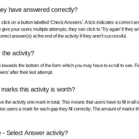
hey have answered correctly?
an click on a button labelled ‘Check Answers’. A tick indicates a correct 
 give your users multiple attempts, they can click to ‘Try again’ if they 
rect answer(s) at the end of the activity if they aren’t successful.
 the activity?
n towards the bottom of the form which you may have to scroll to see. Fe
s’ after their last attempt.
arks this activity is worth?
the activity one mark in total. This means that users have to fill in all 
ive users a mark for each gap they fill correctly. The amount of marks t
 - Select Answer activity?