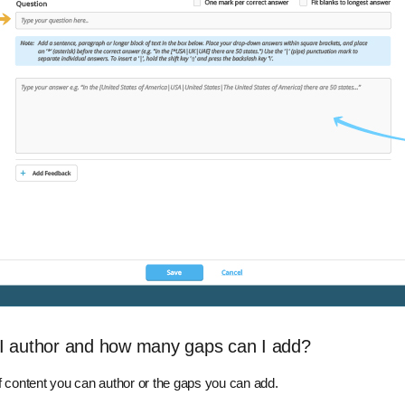
I author and how many gaps can I add?
of content you can author or the gaps you can add.