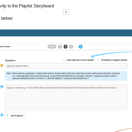
ity to the Playlist Storyboard
 below: