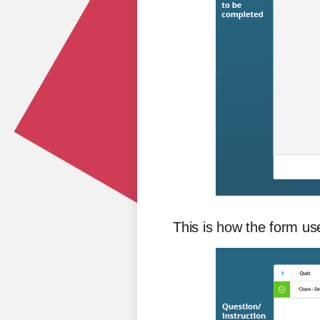
This is how the form use