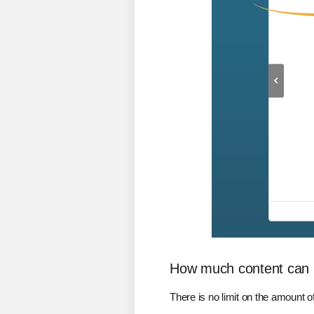
How much content can 
There is no limit on the amount 