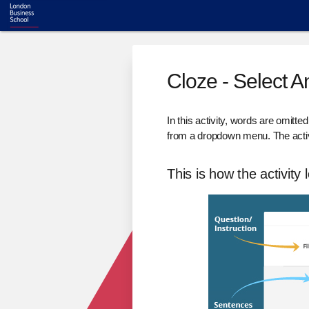
Cloze - Select 
In this activity, words are omitte
from a dropdown menu. The activ
This is how the activity 