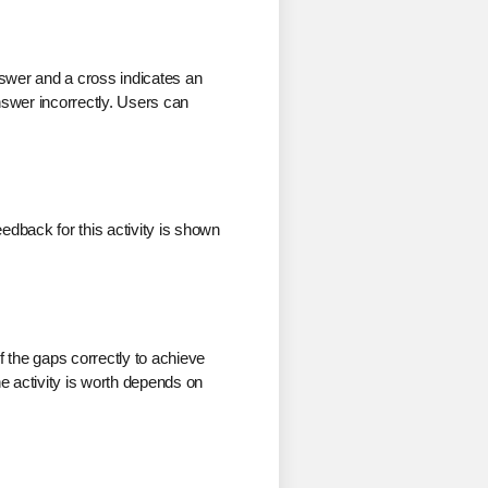
answer and a cross indicates an
answer incorrectly. Users can
edback for this activity is shown
of the gaps correctly to achieve
he activity is worth depends on