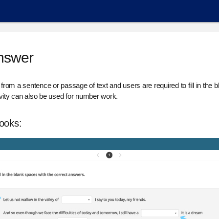
Answer
d from a sentence or passage of text and users are required to fill in the
ity can also be used for number work.
looks: