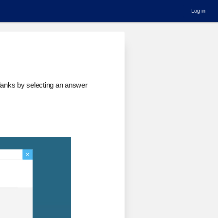
Log in
 blanks by selecting an answer