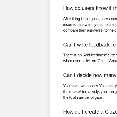
How do users know if t
After filling in the gaps, users c
incorrect answer.If you choose to
compare their answer(s) to the cor
Can I write feedback for
There is an ‘Add feedback’ butto
when users click on ‘Check Answer
Can I decide how many m
You have two options.You can give 
the mark.Alternatively, you can g
the total number of gaps.
How do I create a Cloze